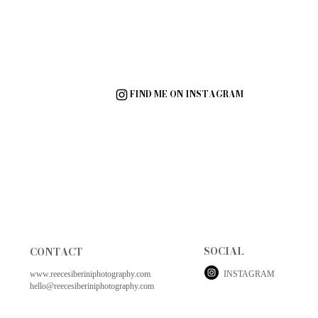
FIND ME ON INSTAGRAM
SOCIAL
CONTACT
www.reecesiberiniphotography.com
INSTAGRAM
hello@reecesiberiniphotography.com