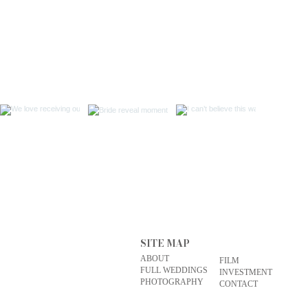
SITE MAP
ABOUT
FILM
FULL WEDDINGS
INVESTMENT
PHOTOGRAPHY
CONTACT