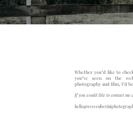
Whether you’d like to check
you’ve seen on the web
photography and film, I’d be
If you would like to contact me d
hello@reecesiberiniphotograp