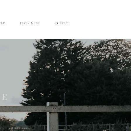
ILM
INVESTMENT
CONTACT
ME