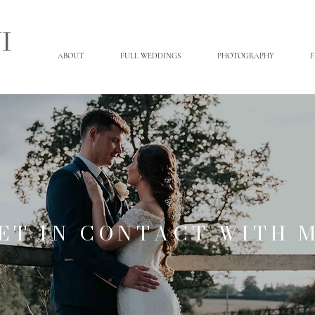
I
ABOUT
FULL WEDDINGS
PHOTOGRAPHY
F
ET IN CONTACT WITH 