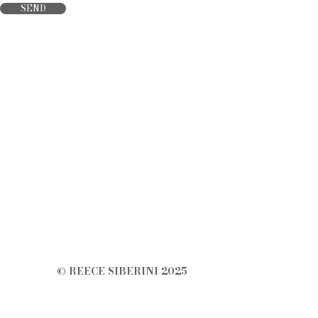
SEND
© REECE SIBERINI 2025