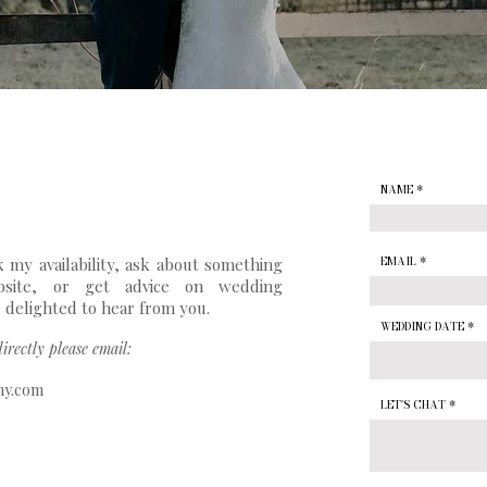
NAME
 my availability, ask about something
EMAIL
site, or get advice on wedding
 delighted to hear from you.
WEDDING DATE
irectly please email:
hy.com
LET'S CHAT