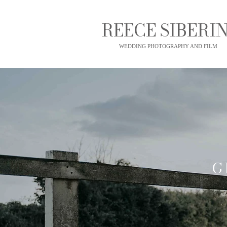
REECE SIBERIN
WEDDING PHOTOGRAPHY AND FILM
G